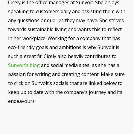
Cicely is the office manager at Sunvolt. She enjoys
speaking to customers daily and assisting them with
any questions or queries they may have. She strives
towards sustainable living and wants this to reflect
in her workplace. Working for a company that has
eco-friendly goals and ambitions is why Sunvolt is
such a great fit. Cicely also heavily contributes to
Sunvolt’s blog
and social media sites, as she has a
passion for writing and creating content. Make sure
to click on Sunvolt’s socials that are linked below to
keep up to date with the company’s journey and its
endeavours.