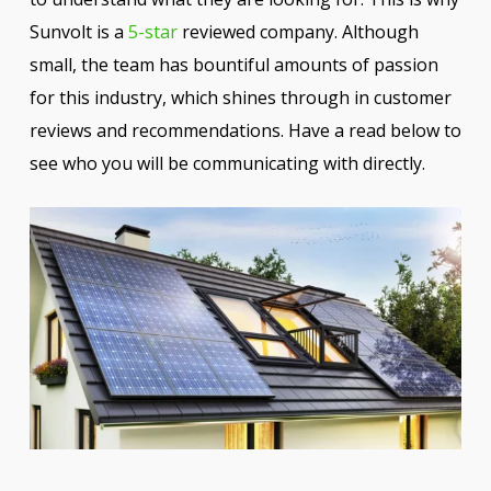
Sunvolt is a
5-star
reviewed company. Although
small, the team has bountiful amounts of passion
for this industry, which shines through in customer
reviews and recommendations. Have a read below to
see who you will be communicating with directly.