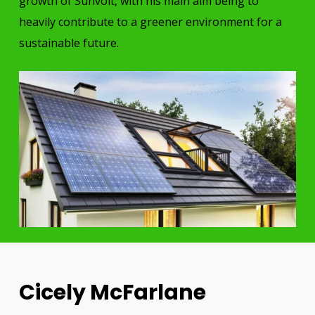
growth of Sunvolt, with his main aim being to
heavily contribute to a greener environment for a
sustainable future.
Cicely McFarlane