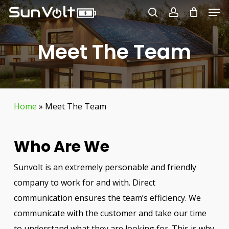
Men
Skip
to
search
account
Close
main
Meet The Team
Menu
content
Home
»
Meet The Team
Who Are We
Sunvolt is an extremely personable and friendly
company to work for and with. Direct
communication ensures the team’s efficiency. We
communicate with the customer and take our time
to understand what they are looking for. This is why