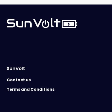
SunVolt
Contact us
Terms and Conditions