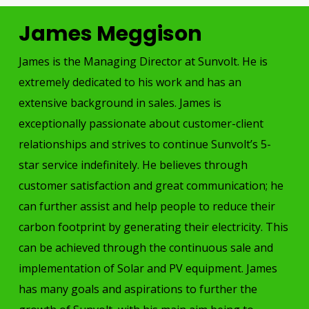
James Meggison
James is the Managing Director at Sunvolt. He is
extremely dedicated to his work and has an
extensive background in sales. James is
exceptionally passionate about customer-client
relationships and strives to continue Sunvolt’s 5-
star service indefinitely. He believes through
customer satisfaction and great communication; he
can further assist and help people to reduce their
carbon footprint by generating their electricity. This
can be achieved through the continuous sale and
implementation of Solar and PV equipment. James
has many goals and aspirations to further the