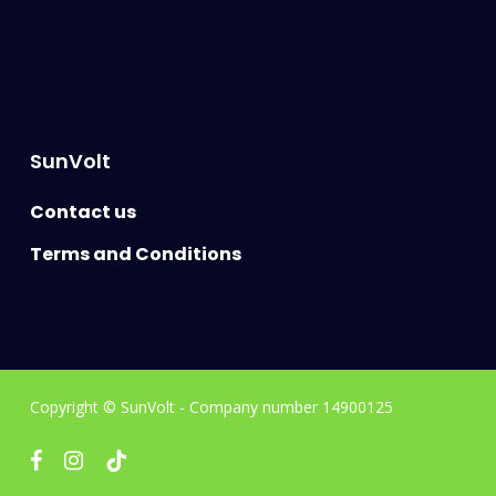
SunVolt
Contact us
Terms and Conditions
Copyright © SunVolt - Company number 14900125
facebook
instagram
tiktok